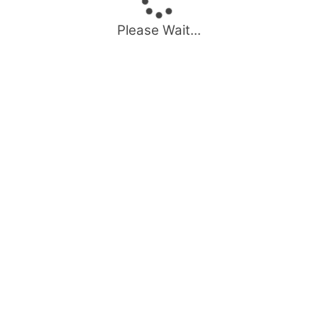
Please Wait...