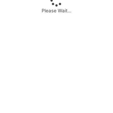
Please Wait...