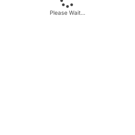
Please Wait...