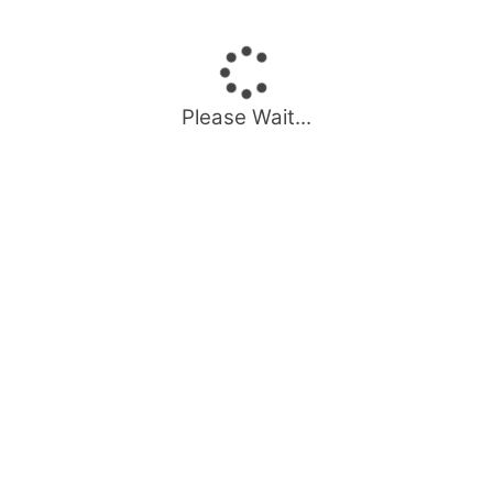
Please Wait...