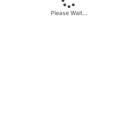
Please Wait...