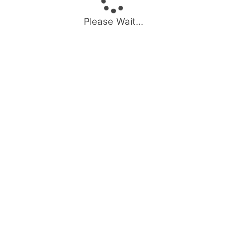
Please Wait...