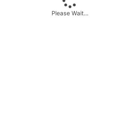
Please Wait...