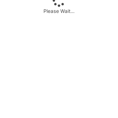
Please Wait...