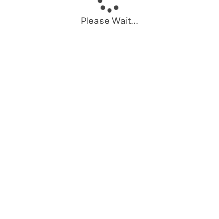
Please Wait...