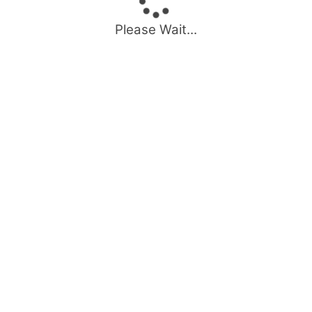
Please Wait...