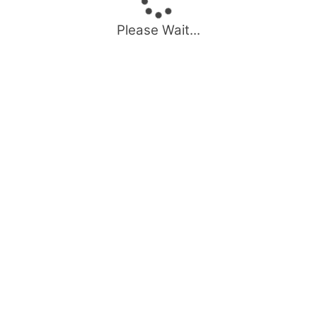
Please Wait...